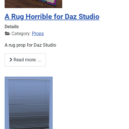
A Rug Horrible for Daz Studio
Details
Category:
Props
A rug prop for Daz Studio
Read more: ...