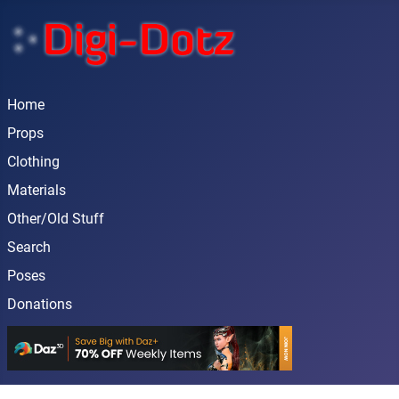
Home
Props
Clothing
Materials
Other/Old Stuff
Search
Poses
Donations