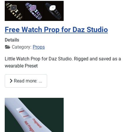
Free Watch Prop for Daz Studio
Details
Category:
Props
Little Watch Prop for Daz Studio. Rigged and saved as a
wearable Preset
Read more: ...