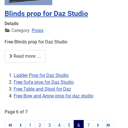
Blinds prop for Daz Studio
Details
Category:
Props
Free Blinds prop for Daz Studio
Read more: ...
Ladder Prop for Daz Studio
Free Sofa prop for Daz Studio
Free Table and Stool for Daz
Free Bow and Arrow prop for daz studio
Page 6 of 7
1
2
3
4
5
6
7