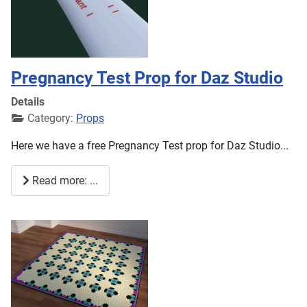
Pregnancy Test Prop for Daz Studio
Details
Category:
Props
Here we have a free Pregnancy Test prop for Daz Studio...
Read more: ...