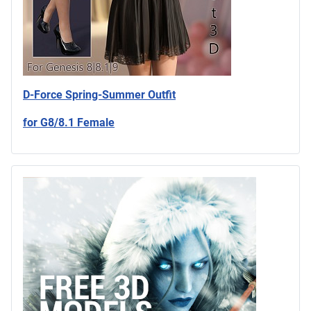
D-Force Spring-Summer Outfit
for G8/8.1 Female