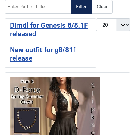
Enter Part of Title
Filter
Clear
Display #
Dirndl for Genesis 8/8.1F
released
New outfit for g8/81f
release