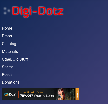
Home
Props
Clothing
Materials
Other/Old Stuff
Search
Poses
Donations