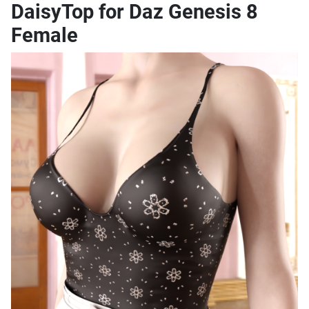
DaisyTop for Daz Genesis 8
Female