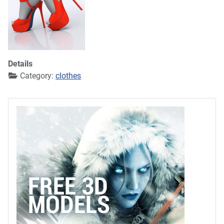
Details
Category:
clothes