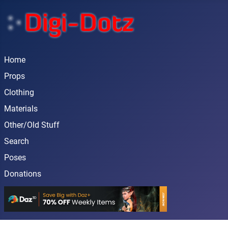
Home
Props
Clothing
Materials
Other/Old Stuff
Search
Poses
Donations