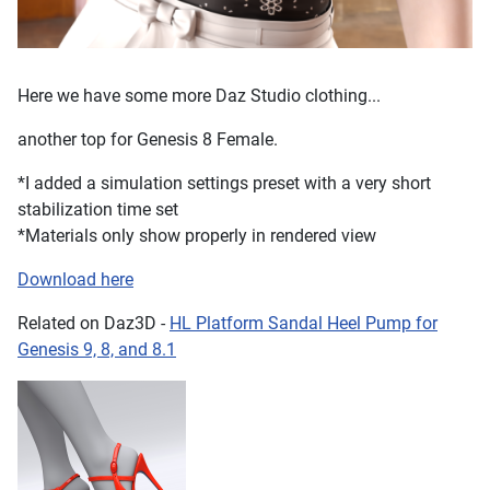
Here we have some more Daz Studio clothing...
another top for Genesis 8 Female.
*I added a simulation settings preset with a very short
stabilization time set
*Materials only show properly in rendered view
Download here
Related on Daz3D -
HL Platform Sandal Heel Pump for
Genesis 9, 8, and 8.1